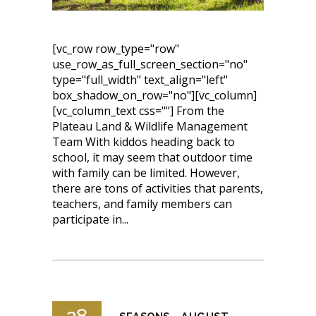
[vc_row row_type="row"
use_row_as_full_screen_section="no"
type="full_width" text_align="left"
box_shadow_on_row="no"][vc_column]
[vc_column_text css=""] From the
Plateau Land & Wildlife Management
Team With kiddos heading back to
school, it may seem that outdoor time
with family can be limited. However,
there are tons of activities that parents,
teachers, and family members can
participate in...