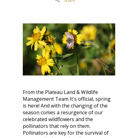
Share
From the Plateau Land & Wildlife
Management Team It's official, spring
is here! And with the changing of the
season comes a resurgence of our
celebrated wildflowers and the
pollinators that rely on them.
Pollinators are key for the survival of