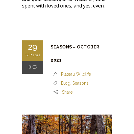
spent with loved ones, and yes, even...
29
SEASONS – OCTOBER
SEP 2021
2021
0
Plateau Wildlife
Blog
,
Seasons
Share