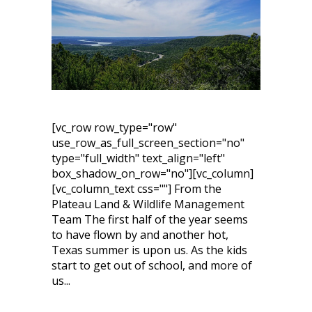
[vc_row row_type="row"
use_row_as_full_screen_section="no"
type="full_width" text_align="left"
box_shadow_on_row="no"][vc_column]
[vc_column_text css=""] From the
Plateau Land & Wildlife Management
Team The first half of the year seems
to have flown by and another hot,
Texas summer is upon us. As the kids
start to get out of school, and more of
us...