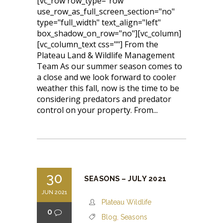
[vc_row row_type="row"
use_row_as_full_screen_section="no"
type="full_width" text_align="left"
box_shadow_on_row="no"][vc_column]
[vc_column_text css=""] From the
Plateau Land & Wildlife Management
Team As our summer season comes to
a close and we look forward to cooler
weather this fall, now is the time to be
considering predators and predator
control on your property. From...
30
SEASONS – JULY 2021
JUN 2021
Plateau Wildlife
0
Blog
,
Seasons