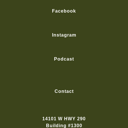
Facebook
Instagram
Podcast
Contact
14101 W HWY 290
Building #1300