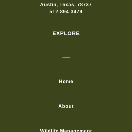
Austin, Texas, 78737
512-894-3479
EXPLORE
Home
About
Wildlife Management