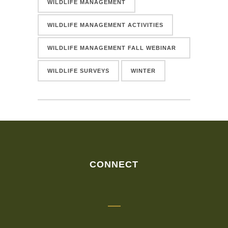
WILDLIFE MANAGEMENT
WILDLIFE MANAGEMENT ACTIVITIES
WILDLIFE MANAGEMENT FALL WEBINAR
SERIES
WILDLIFE SURVEYS
WINTER
CONNECT