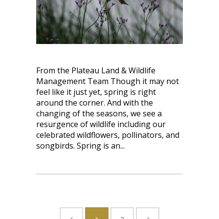
From the Plateau Land & Wildlife
Management Team Though it may not
feel like it just yet, spring is right
around the corner. And with the
changing of the seasons, we see a
resurgence of wildlife including our
celebrated wildflowers, pollinators, and
songbirds. Spring is an...
1
2