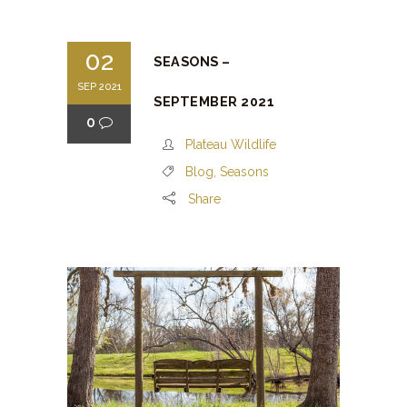
02
SEASONS –
SEP 2021
SEPTEMBER 2021
0
Plateau Wildlife
Blog
,
Seasons
Share