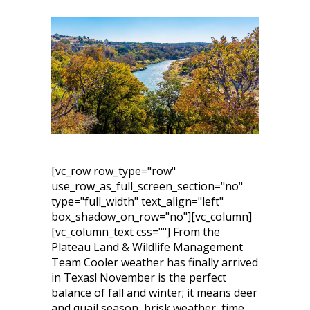
[vc_row row_type="row"
use_row_as_full_screen_section="no"
type="full_width" text_align="left"
box_shadow_on_row="no"][vc_column]
[vc_column_text css=""] From the
Plateau Land & Wildlife Management
Team Cooler weather has finally arrived
in Texas! November is the perfect
balance of fall and winter; it means deer
and quail season, brisk weather, time