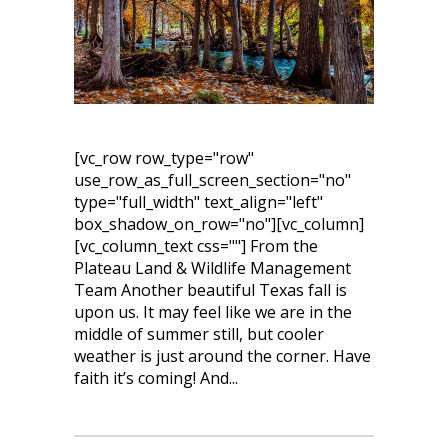
[vc_row row_type="row"
use_row_as_full_screen_section="no"
type="full_width" text_align="left"
box_shadow_on_row="no"][vc_column]
[vc_column_text css=""] From the
Plateau Land & Wildlife Management
Team Another beautiful Texas fall is
upon us. It may feel like we are in the
middle of summer still, but cooler
weather is just around the corner. Have
faith it’s coming! And...