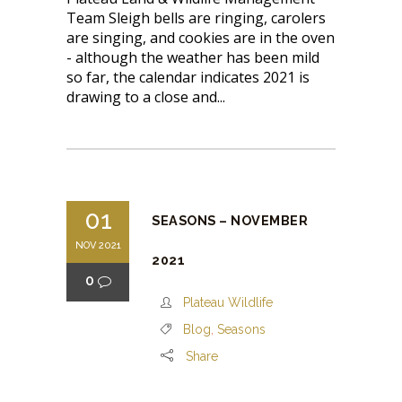
Team Sleigh bells are ringing, carolers
are singing, and cookies are in the oven
- although the weather has been mild
so far, the calendar indicates 2021 is
drawing to a close and...
01
SEASONS – NOVEMBER
NOV 2021
2021
0
Plateau Wildlife
Blog
,
Seasons
Share