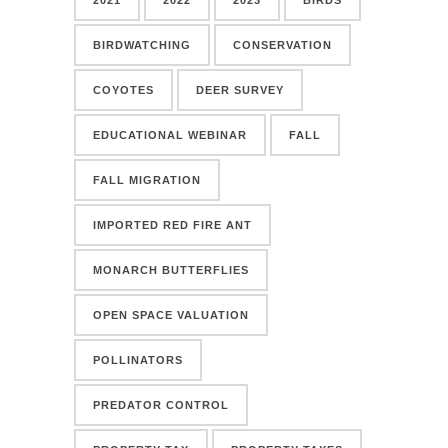
BIRDWATCHING
CONSERVATION
COYOTES
DEER SURVEY
EDUCATIONAL WEBINAR
FALL
FALL MIGRATION
IMPORTED RED FIRE ANT
MONARCH BUTTERFLIES
OPEN SPACE VALUATION
POLLINATORS
PREDATOR CONTROL