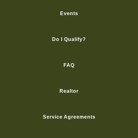
Events
Do I Qualify?
FAQ
Realtor
Service Agreements