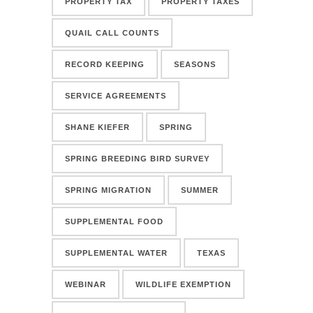
PROPERTY TAX
PROPERTY TAXES
QUAIL CALL COUNTS
RECORD KEEPING
SEASONS
SERVICE AGREEMENTS
SHANE KIEFER
SPRING
SPRING BREEDING BIRD SURVEY
SPRING MIGRATION
SUMMER
SUPPLEMENTAL FOOD
SUPPLEMENTAL WATER
TEXAS
WEBINAR
WILDLIFE EXEMPTION