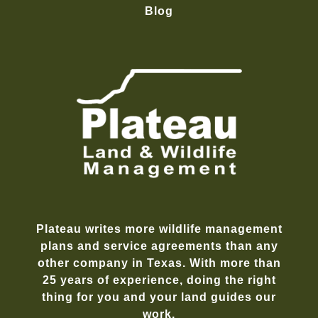
Blog
Plateau writes more wildlife management
plans and service agreements than any
other company in Texas. With more than
25 years of experience, doing the right
thing for you and your land guides our
work.