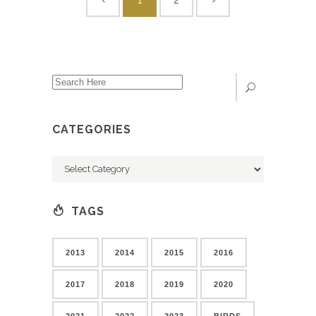
CATEGORIES
Categories
TAGS
2013
2014
2015
2016
2017
2018
2019
2020
2021
2022
2023
BIRDS