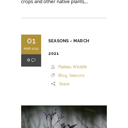
crops and other native plants,...
01
SEASONS – MARCH
MAR 2021
2021
0
Plateau Wildlife
Blog
,
Seasons
Share