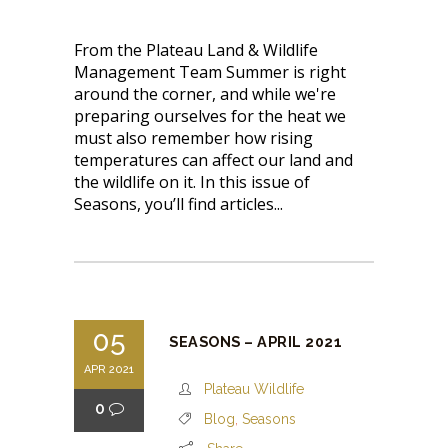
From the Plateau Land & Wildlife
Management Team Summer is right
around the corner, and while we're
preparing ourselves for the heat we
must also remember how rising
temperatures can affect our land and
the wildlife on it. In this issue of
Seasons, you’ll find articles...
05
SEASONS – APRIL 2021
APR 2021
Plateau Wildlife
0
Blog
,
Seasons