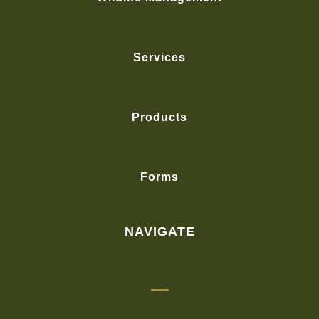
Services
Products
Forms
NAVIGATE