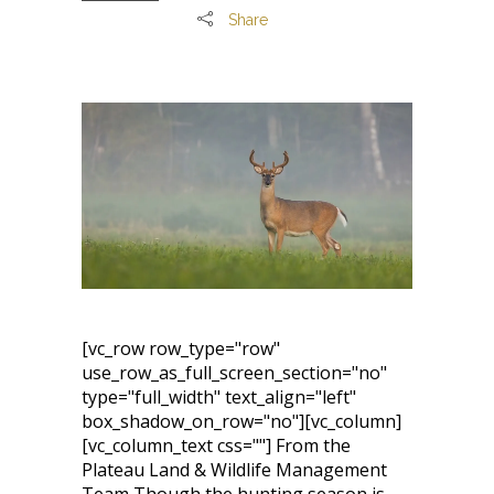
Share
[vc_row row_type="row"
use_row_as_full_screen_section="no"
type="full_width" text_align="left"
box_shadow_on_row="no"][vc_column]
[vc_column_text css=""] From the
Plateau Land & Wildlife Management