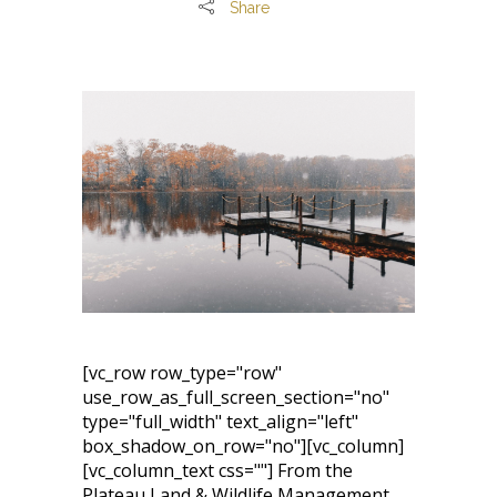
Share
[vc_row row_type="row"
use_row_as_full_screen_section="no"
type="full_width" text_align="left"
box_shadow_on_row="no"][vc_column]
[vc_column_text css=""] From the
Plateau Land & Wildlife Management