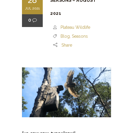
28
SEASONS – AUGUST
JUL 2021
2021
0
Plateau Wildlife
Blog
,
Seasons
Share