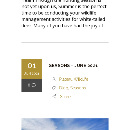
Team Though the hunting season is
not yet upon us, Summer is the perfect
time to be conducting your wildlife
management activities for white-tailed
deer. Many of you have had the joy of...
01
SEASONS – JUNE 2021
JUN 2021
Plateau Wildlife
0
Blog
,
Seasons
Share