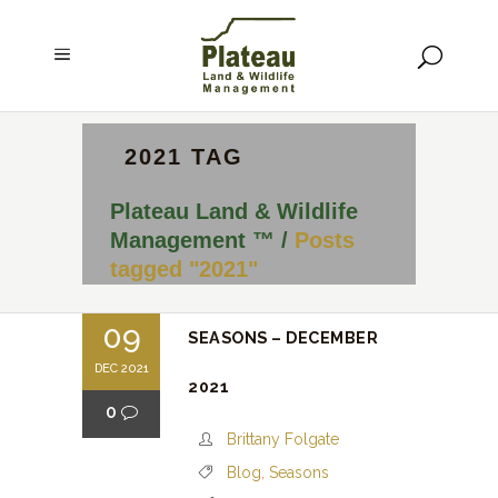
2021 TAG
Plateau Land & Wildlife
Management ™
/
Posts
tagged "2021"
09
SEASONS – DECEMBER
DEC 2021
2021
0
Brittany Folgate
Blog
,
Seasons