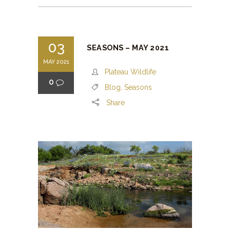
03
SEASONS – MAY 2021
MAY 2021
Plateau Wildlife
0
Blog
,
Seasons
Share