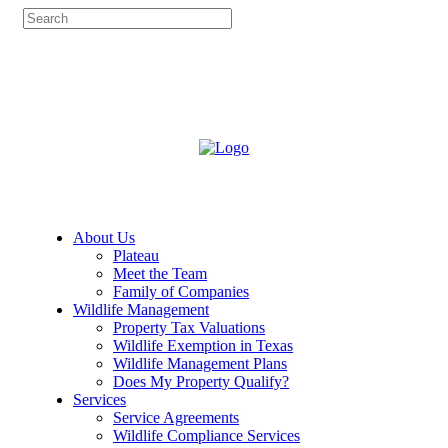
About Us
Plateau
Meet the Team
Family of Companies
Wildlife Management
Property Tax Valuations
Wildlife Exemption in Texas
Wildlife Management Plans
Does My Property Qualify?
Services
Service Agreements
Wildlife Compliance Services