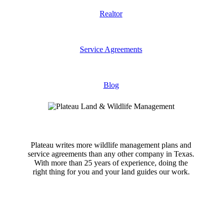
Realtor
Service Agreements
Blog
Plateau writes more wildlife management plans and
service agreements than any other company in Texas.
With more than 25 years of experience, doing the
right thing for you and your land guides our work.