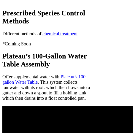
Prescribed Species Control
Methods
Different methods of
chemical treatment
*Coming Soon
Plateau’s 100-Gallon Water
Table Assembly
Offer supplemental water with
Plateau’s 100
gallon Water Table
. This system collects
rainwater with its roof, which then flows into a
gutter and down a spout to fill a holding tank,
which then drains into a float controlled pan.