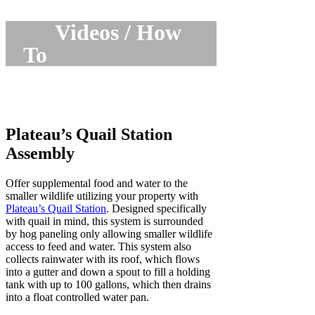
Videos / How
To
Plateau’s Quail Station
Assembly
Offer supplemental food and water to the
smaller wildlife utilizing your property with
Plateau’s Quail Station
. Designed specifically
with quail in mind, this system is surrounded
by hog paneling only allowing smaller wildlife
access to feed and water. This system also
collects rainwater with its roof, which flows
into a gutter and down a spout to fill a holding
tank with up to 100 gallons, which then drains
into a float controlled water pan.