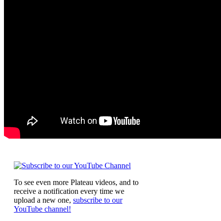
To see even more Plateau videos, and to
receive a notification every time we
upload a new one,
subscribe to our
YouTube channel!