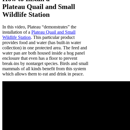
Plateau Quail and Small
Wildlife Station
In this video, Plateau “demonstrates” the
installation of a
Plateau Quail and Small
Wildlife Station
. This particular product
provides food and water (has built-in water
collection) in one protected area. The feed and
water pan are both housed inside a hog panel
enclosure that even has a floor to prevent
break-ins by nontarget species. Birds and small
mammals of all kinds benefit from this system
which allows them to eat and drink in peace.