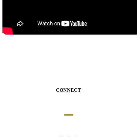
CONNECT