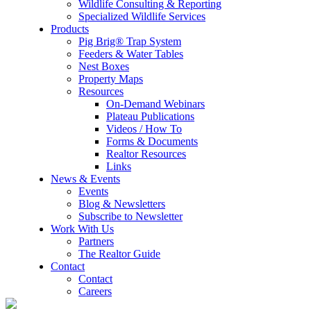
Wildlife Consulting & Reporting
Specialized Wildlife Services
Products
Pig Brig® Trap System
Feeders & Water Tables
Nest Boxes
Property Maps
Resources
On-Demand Webinars
Plateau Publications
Videos / How To
Forms & Documents
Realtor Resources
Links
News & Events
Events
Blog & Newsletters
Subscribe to Newsletter
Work With Us
Partners
The Realtor Guide
Contact
Contact
Careers