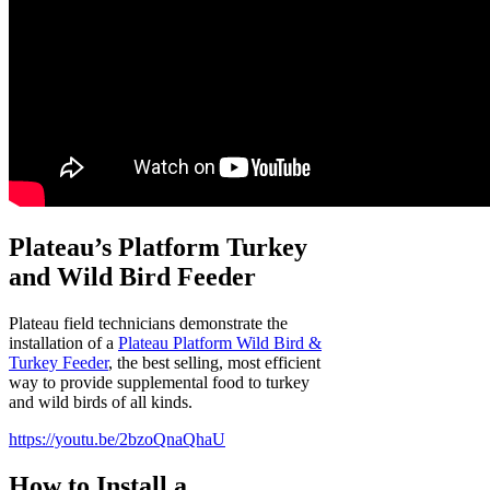
Plateau’s Platform Turkey
and Wild Bird Feeder
Plateau field technicians demonstrate the
installation of a
Plateau Platform Wild Bird &
Turkey Feeder
, the best selling, most efficient
way to provide supplemental food to turkey
and wild birds of all kinds.
https://youtu.be/2bzoQnaQhaU
How to Install a