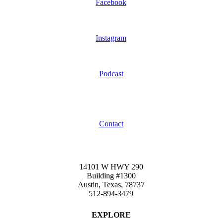
Facebook
Instagram
Podcast
Contact
14101 W HWY 290
Building #1300
Austin, Texas, 78737
512-894-3479
EXPLORE