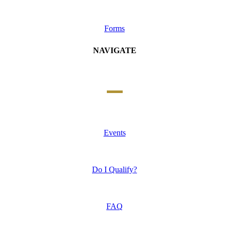
Forms
NAVIGATE
Events
Do I Qualify?
FAQ