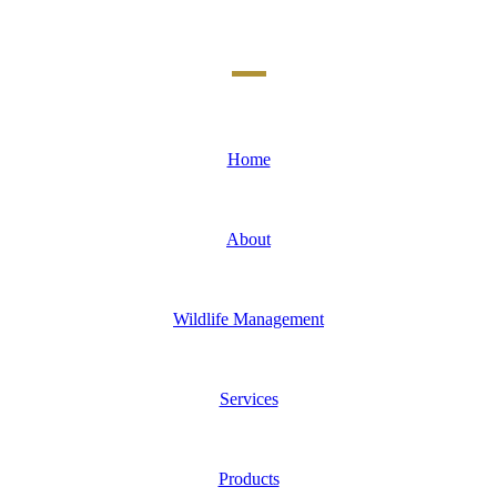
Home
About
Wildlife Management
Services
Products