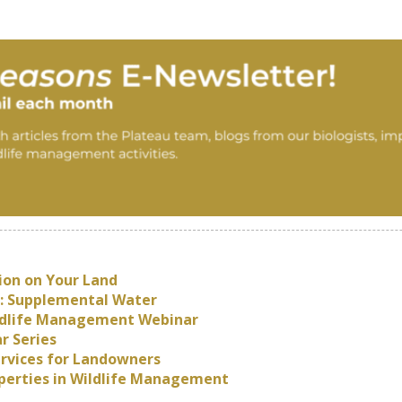
ion on Your Land
: Supplemental Water
Wildlife Management Webinar
r Series
ervices for Landowners
roperties in Wildlife Management