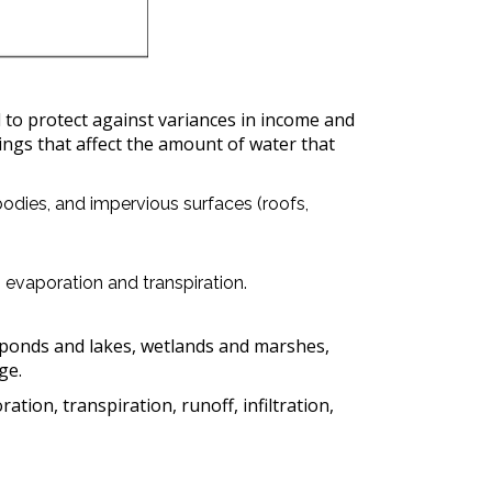
 to protect against variances in income and
hings that affect the amount of water that
odies, and impervious surfaces (roofs,
h evaporation and transpiration.
n ponds and lakes, wetlands and marshes,
ge.
ion, transpiration, runoff, infiltration,