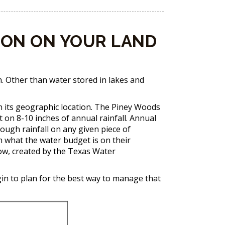
ION ON YOUR LAND
h. Other than water stored in lakes and
on its geographic location. The Piney Woods
t on 8-10 inches of annual rainfall. Annual
rough rainfall on any given piece of
h what the water budget is on their
low, created by the Texas Water
gin to plan for the best way to manage that