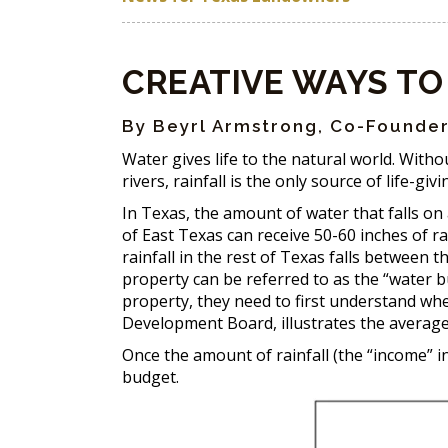
CREATIVE WAYS TO
By Beyrl Armstrong, Co-Founder
Water gives life to the natural world. Witho
rivers, rainfall is the only source of life-giv
In Texas, the amount of water that falls on
of East Texas can receive 50-60 inches of ra
rainfall in the rest of Texas falls between 
property can be referred to as the “water b
property, they need to first understand wh
Development Board, illustrates the average 
Once the amount of rainfall (the “income” 
budget.