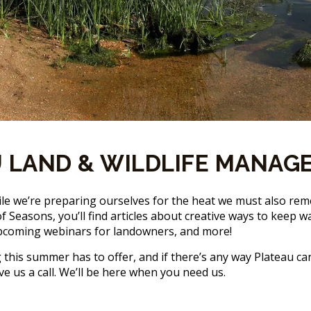
 LAND & WILDLIFE MANAG
ile we’re preparing ourselves for the heat we must also re
ue of Seasons, you’ll find articles about creative ways to kee
, upcoming webinars for landowners, and more!
this summer has to offer, and if there’s any way Plateau ca
ve us a call. We’ll be here when you need us.