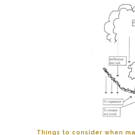
Things to consider when ma