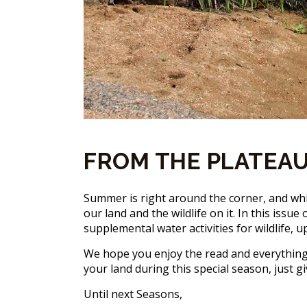
FROM THE PLATEAU
Summer is right around the corner, and wh
our land and the wildlife on it. In this iss
supplemental water activities for wildlife
We hope you enjoy the read and everything 
your land during this special season, just gi
Until next Seasons,