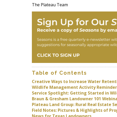
The Plateau Team
Table of Contents
Creative Ways to Increase Water Retent
Wildlife Management Activity Reminder
Service Spotlight: Getting Started in 
Braun & Gresham Landowner 101 Webina
Plateau Land Group: Rural Real Estate S
Field Notes: Pictures & Highlights of P
News for Texas Landowners