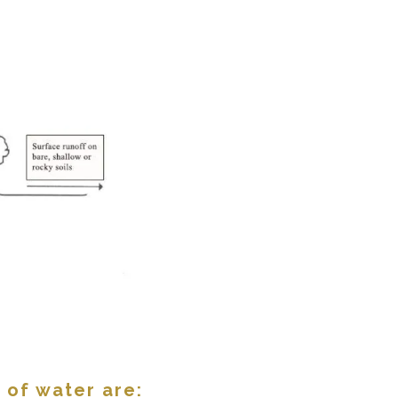
 of water are: