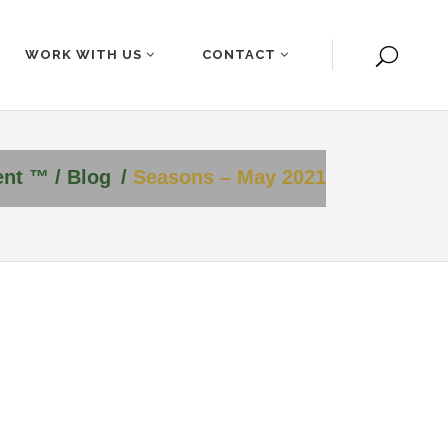
WORK WITH US
CONTACT
ent ™
/
Blog
/
Seasons – May 2021