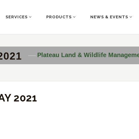
SERVICES
PRODUCTS
NEWS & EVENTS
2021
Plateau Land & Wildlife Managem
AY 2021