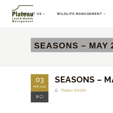
ABOUT US
WILDLIFE MANAGEMENT
SEASONS – MAY 
SEASONS – M
03
MAY 2021
Plateau Wildlife
0