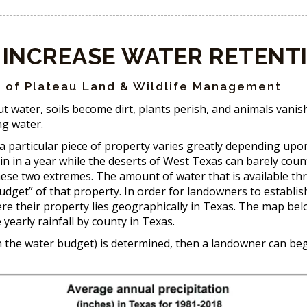
 INCREASE WATER RETENT
 of Plateau Land & Wildlife Management
ut water, soils become dirt, plants perish, and animals vanis
ing water.
 a particular piece of property varies greatly depending up
in in a year while the deserts of West Texas can barely coun
these two extremes. The amount of water that is available th
udget” of that property. In order for landowners to establis
ere their property lies geographically in Texas. The map be
yearly rainfall by county in Texas.
in the water budget) is determined, then a landowner can be