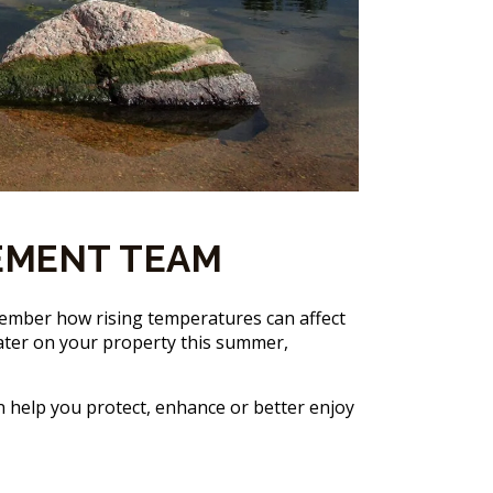
EMENT TEAM
member how rising temperatures can affect
p water on your property this summer,
n help you protect, enhance or better enjoy