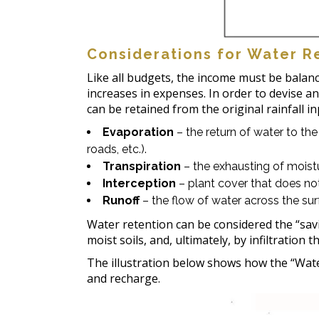
Considerations for Water R
Like all budgets, the income must be balan
increases in expenses. In order to devise an
can be retained from the original rainfall i
Evaporation
– the return of water to th
roads, etc.).
Transpiration
– the exhausting of moist
Interception
– plant cover that does not
Runoff
– the flow of water across the sur
Water retention can be considered the “sav
moist soils, and, ultimately, by infiltratio
The illustration below shows how the “Water
and recharge.