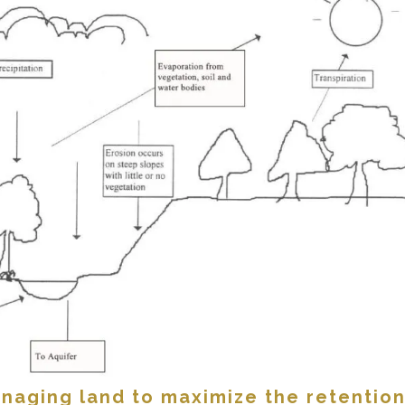
naging land to maximize the retention