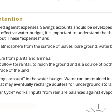
etention
ced against expenses. Savings accounts should be developed
 effective water budget, it is important to understand the t
nput. These “expenses” are:
e atmosphere from the surface of leaves, bare ground, water b
ure from plants and animals.
 allow for rainfall to reach the ground and is a source of bot
face of the land.
ings account” in the water budget. Water can be retained i
n that may eventually recharge aquifers for underground stora
 Cycle” works. Inputs from rain are balanced against evaporat