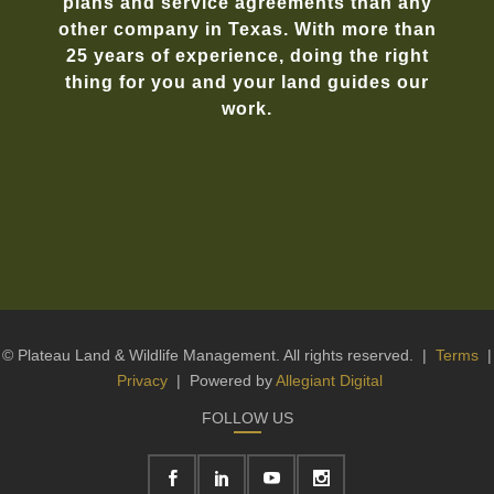
plans and service agreements than any
other company in Texas. With more than
25 years of experience, doing the right
thing for you and your land guides our
work.
© Plateau Land & Wildlife Management. All rights reserved. |
Terms
|
Privacy
| Powered by
Allegiant Digital
FOLLOW US