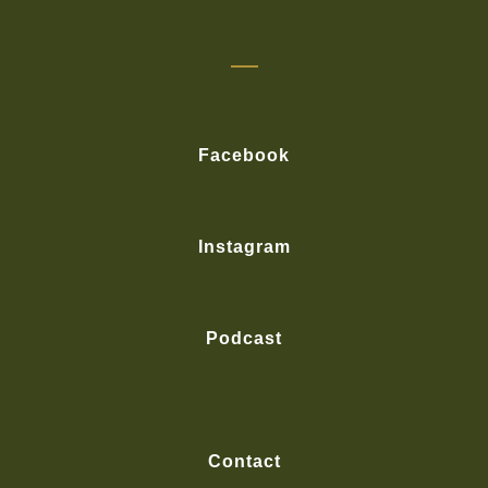
Facebook
Instagram
Podcast
Contact