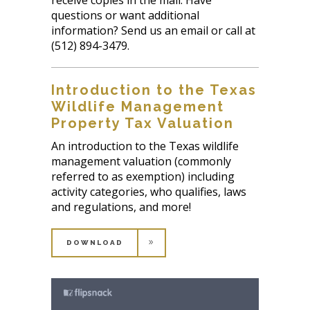
questions or want additional
information? Send us an email or call at
(512) 894-3479.
Introduction to the Texas
Wildlife Management
Property Tax Valuation
An introduction to the Texas wildlife
management valuation (commonly
referred to as exemption) including
activity categories, who qualifies, laws
and regulations, and more!
DOWNLOAD
DOWNLOAD