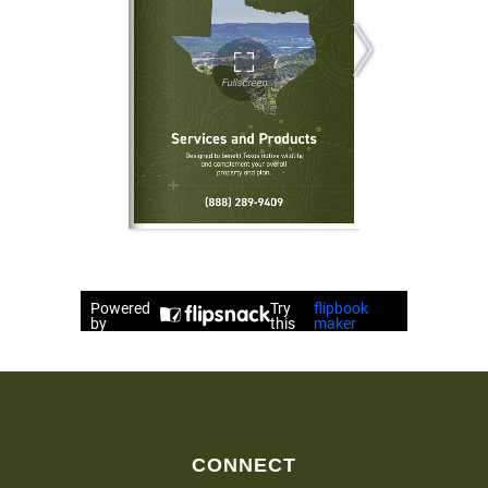
CONNECT