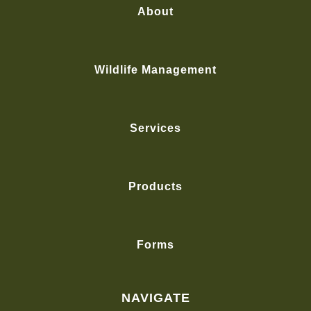
About
Wildlife Management
Services
Products
Forms
NAVIGATE