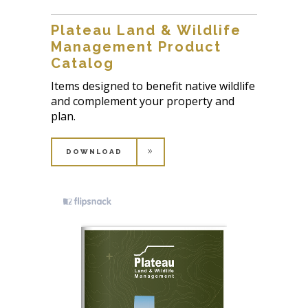
Plateau Land & Wildlife
Management Product
Catalog
Items designed to benefit native wildlife
and complement your property and
plan.
DOWNLOAD
DOWNLOAD