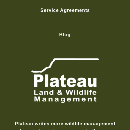
Service Agreements
Blog
Plateau writes more wildlife management