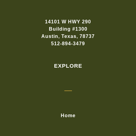
14101 W HWY 290
Building #1300
Austin, Texas, 78737
512-894-3479
EXPLORE
Home