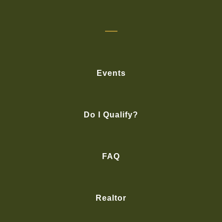
Events
Do I Qualify?
FAQ
Realtor