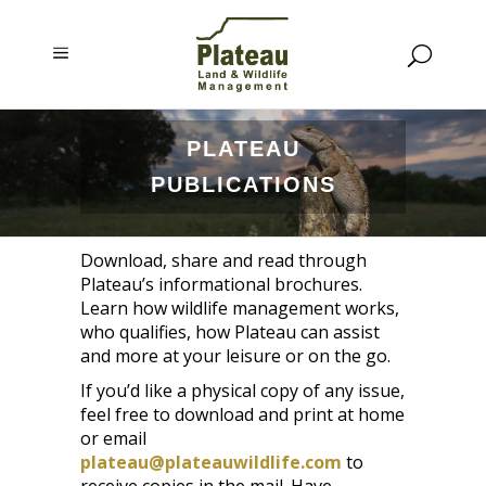
PLATEAU
PUBLICATIONS
Download, share and read through
Plateau’s informational brochures.
Learn how wildlife management works,
who qualifies, how Plateau can assist
and more at your leisure or on the go.
If you’d like a physical copy of any issue,
feel free to download and print at home
or email
plateau@plateauwildlife.com
to
receive copies in the mail. Have