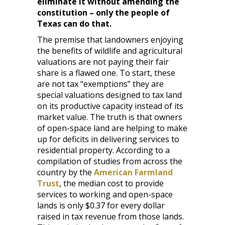
eliminate it without amending the
constitution – only the people of
Texas can do that.
The premise that landowners enjoying
the benefits of wildlife and agricultural
valuations are not paying their fair
share is a flawed one. To start, these
are not tax “exemptions” they are
special valuations designed to tax land
on its productive capacity instead of its
market value. The truth is that owners
of open-space land are helping to make
up for deficits in delivering services to
residential property. According to a
compilation of studies from across the
country by the
American Farmland
Trust
, the median cost to provide
services to working and open-space
lands is only $0.37 for every dollar
raised in tax revenue from those lands.