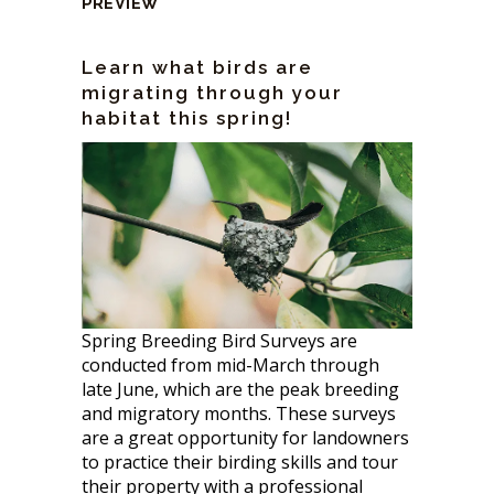
PREVIEW
Learn what birds are
migrating through your
habitat this spring!
Spring Breeding Bird Surveys are
conducted from mid-March through
late June, which are the peak breeding
and migratory months. These surveys
are a great opportunity for landowners
to practice their birding skills and tour
their property with a professional