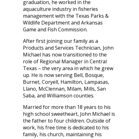
graduation, he worked in the
aquaculture industry in fisheries
management with the Texas Parks &
Wildlife Department and Arkansas
Game and Fish Commission.
After first joining our family as a
Products and Services Technician, John
Michael has now transitioned to the
role of Regional Manager in Central
Texas – the very area in which he grew
up. He is now serving Bell, Bosque,
Burnet, Coryell, Hamilton, Lampasas,
Llano, McClennan, Milam, Mills, San
Saba, and Williamson counties.
Married for more than 18 years to his
high school sweetheart, John Michael is
the father to four children. Outside of
work, his free time is dedicated to his
family, his church, maintaining his