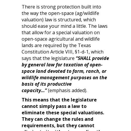
There is strong protection built into
the way the open-space (ag/wildlife
valuation) law is structured, which
should ease your mind a little. The laws
that allow for a special valuation on
open-space agricultural and wildlife
lands are required by the Texas
Constitution Article VIII, §1-d-1, which
says that the legislature
“SHALL provide
by general law for taxation of open-
space land devoted to farm, ranch, or
wildlife management purposes on the
basis of its productive
capacity…”
(emphasis added).
This means that the legislature
cannot simply pass a law to
eliminate these special valuations.
They can change the rules and
requirements, but they cannot