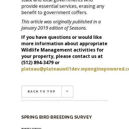
provide essential services, erasing any
benefit to government coffers.
This article was originally published in a
January 2019 edition of Seasons.
If you have questions or would like
more information about appropriate
Wildlife Management activities for
your property, please contact us at
(512) 894-3479 or
plateau@plateauwil1dev.wpenginepowered.
BACK TO TOP
BACK TO TOP
SPRING BIRD BREEDING SURVEY