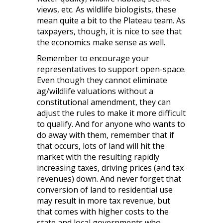
views, etc. As wildlife biologists, these
mean quite a bit to the Plateau team. As
taxpayers, though, it is nice to see that
the economics make sense as well.
Remember to encourage your
representatives to support open-space.
Even though they cannot eliminate
ag/wildlife valuations without a
constitutional amendment, they can
adjust the rules to make it more difficult
to qualify. And for anyone who wants to
do away with them, remember that if
that occurs, lots of land will hit the
market with the resulting rapidly
increasing taxes, driving prices (and tax
revenues) down. And never forget that
conversion of land to residential use
may result in more tax revenue, but
that comes with higher costs to the
state and local governments who