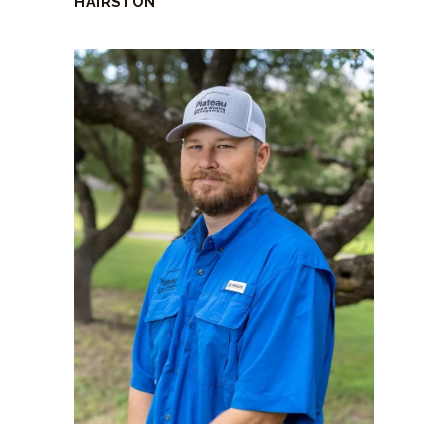
HAIRSTON