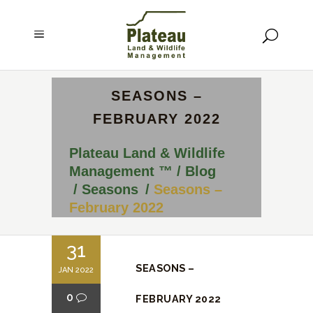
SEASONS –
FEBRUARY 2022
Plateau Land & Wildlife
Management ™
/
Blog
/
Seasons
/
Seasons –
February 2022
31
SEASONS –
JAN 2022
0
FEBRUARY 2022