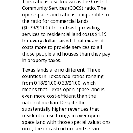
This ratio is also known as the Cost of
Community Services (COCS) ratio. The
open-space land ratio is comparable to
the ratio for commercial lands
($0.29/$1.00). In contrast, providing
services to residential land costs $1.19
for every dollar raised. That means it
costs more to provide services to all
those people and houses than they pay
in property taxes.
Texas lands are no different. Three
counties in Texas had ratios ranging
from 0.18/$1.00-0.33/$1.00, which
means that Texas open-space land is
even more cost-efficient than the
national median. Despite the
substantially higher revenues that
residential use brings in over open-
space land with those special valuations
on it, the infrastructure and service