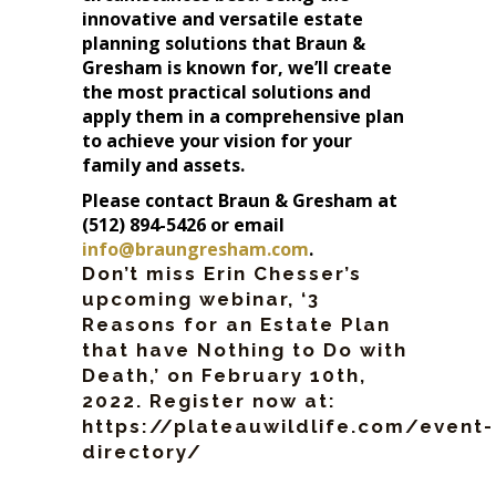
innovative and versatile estate
planning solutions that Braun &
Gresham is known for, we’ll create
the most practical solutions and
apply them in a comprehensive plan
to achieve your vision for your
family and assets.
Please contact Braun & Gresham at
(512) 894-5426 or email
info@braungresham.com
.
Don’t miss Erin Chesser’s
upcoming webinar, ‘3
Reasons for an Estate Plan
that have Nothing to Do with
Death,’ on February 10th,
2022. Register now at:
https://plateauwildlife.com/event-
directory/