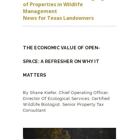
of Properties in Wildlife
Management
News for Texas Landowners
THE ECONOMIC VALUE OF OPEN-
SPACE: A REFRESHER ON WHY IT
MATTERS
By Shane Kiefer, Chief Operating Officer,
Director Of Ecological Services, Certified
Wildlife Biologist, Senior Property Tax
Consultant