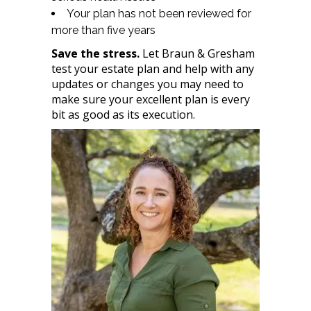
Your plan has not been reviewed for
more than five years
Save the stress.
Let Braun & Gresham
test your estate plan and help with any
updates or changes you may need to
make sure your excellent plan is every
bit as good as its execution.