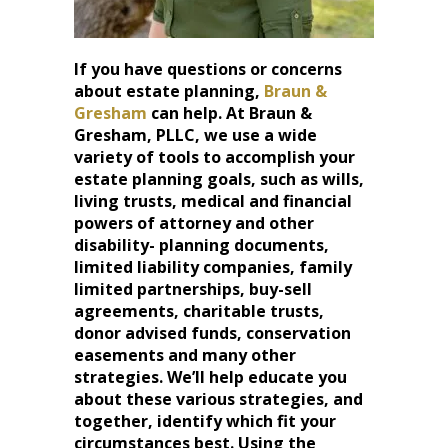
If you have questions or concerns
about estate planning,
Braun &
Gresham
can help. At Braun &
Gresham, PLLC, we use a wide
variety of tools to accomplish your
estate planning goals, such as wills,
living trusts, medical and financial
powers of attorney and other
disability- planning documents,
limited liability companies, family
limited partnerships, buy-sell
agreements, charitable trusts,
donor advised funds, conservation
easements and many other
strategies. We’ll help educate you
about these various strategies, and
together, identify which fit your
circumstances best. Using the