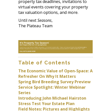
property tax deadlines, invitations to
virtual events covering your property
tax valuation options, and more.
Until next
Seasons
,
The Plateau Team
Table of Contents
The Economic Value of Open-Space: A
Refresher On Why It Matters
Spring Bird Breeding Survey Preview
Service Spotlight: Winter Webinar
Series
Introducing John Michael Hairston
Stress Test Your Estate Plan
Field Notes: Pictures and Highlights