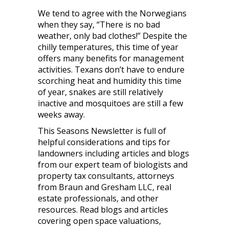
We tend to agree with the Norwegians
when they say, “There is no bad
weather, only bad clothes!” Despite the
chilly temperatures, this time of year
offers many benefits for management
activities. Texans don’t have to endure
scorching heat and humidity this time
of year, snakes are still relatively
inactive and mosquitoes are still a few
weeks away.
This Seasons Newsletter is full of
helpful considerations and tips for
landowners including articles and blogs
from our expert team of biologists and
property tax consultants, attorneys
from Braun and Gresham LLC, real
estate professionals, and other
resources. Read blogs and articles
covering open space valuations,