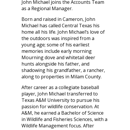
John Michael joins the Accounts Team
as a Regional Manager.
Born and raised in Cameron, John
Michael has called Central Texas his
home all his life. John Michael’s love of
the outdoors was inspired from a
young age; some of his earliest
memories include early morning
Mourning dove and whitetail deer
hunts alongside his father, and
shadowing his grandfather, a rancher,
along to properties in Milam County.
After career as a collegiate baseball
player, John Michael transferred to
Texas A&M University to pursue his
passion for wildlife conservation. At
A&M, he earned a Bachelor of Science
in Wildlife and Fisheries Sciences, with a
Wildlife Management focus. After