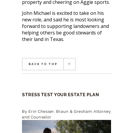
property and cheering on Aggie sports.
John Michael is excited to take on his
new role, and said he is most looking
forward to supporting landowners and
helping others be good stewards of
their land in Texas.
BACK TO TOP
BACK TO TOP
STRESS TEST YOUR ESTATE PLAN
By Erin Chesser,
Braun & Gresham
Attorney
and Counselor