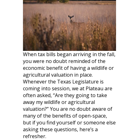
When tax bills began arriving in the fall,
you were no doubt reminded of the
economic benefit of having a wildlife or
agricultural valuation in place.
Whenever the Texas Legislature is
coming into session, we at Plateau are
often asked, “Are they going to take
away my wildlife or agricultural
valuation?” You are no doubt aware of
many of the benefits of open-space,
but if you find yourself or someone else
asking these questions, here’s a
refresher.