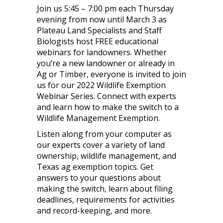
Join us 5:45 – 7:00 pm each Thursday
evening from now until March 3 as
Plateau Land Specialists and Staff
Biologists host FREE educational
webinars for landowners. Whether
you’re a new landowner or already in
Ag or Timber, everyone is invited to join
us for our 2022 Wildlife Exemption
Webinar Series. Connect with experts
and learn how to make the switch to a
Wildlife Management Exemption.
Listen along from your computer as
our experts cover a variety of land
ownership, wildlife management, and
Texas ag exemption topics. Get
answers to your questions about
making the switch, learn about filing
deadlines, requirements for activities
and record-keeping, and more.