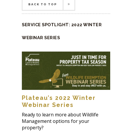
BACK TO TOP
BACK TO TOP
SERVICE SPOTLIGHT: 2022 WINTER
WEBINAR SERIES
Plateau’s 2022 Winter
Webinar Series
Ready to learn more about Wildlife
Management options for your
property?