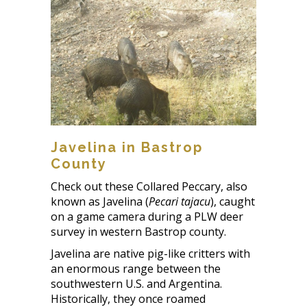
Javelina in Bastrop
County
Check out these Collared Peccary, also
known as Javelina (
Pecari tajacu
), caught
on a game camera during a PLW deer
survey in western Bastrop county.
Javelina are native pig-like critters with
an enormous range between the
southwestern U.S. and Argentina.
Historically, they once roamed