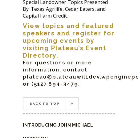
Special Landowner Topics Presented
By: Texas Agrilife, Cedar Eaters, and
Capital Farm Credit.
View topics and featured
speakers and register for
upcoming events by
visiting Plateau’s
Event
Directory
.
For questions or more
information, contact
plateau@plateauwil1dev.wpengine
or (512) 894-3479.
BACK TO TOP
BACK TO TOP
INTRODUCING JOHN MICHAEL