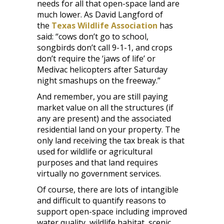
needs for all that open-space land are
much lower. As David Langford of
the
Texas Wildlife Association
has
said: “cows don’t go to school,
songbirds don’t call 9-1-1, and crops
don’t require the ‘jaws of life’ or
Medivac helicopters after Saturday
night smashups on the freeway.”
And remember, you are still paying
market value on all the structures (if
any are present) and the associated
residential land on your property. The
only land receiving the tax break is that
used for wildlife or agricultural
purposes and that land requires
virtually no government services.
Of course, there are lots of intangible
and difficult to quantify reasons to
support open-space including improved
water quality, wildlife habitat, scenic