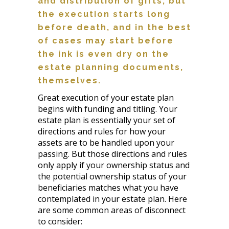
and distribution of gifts, but
the execution starts long
before death, and in the best
of cases may start before
the ink is even dry on the
estate planning documents,
themselves.
Great execution of your estate plan
begins with funding and titling. Your
estate plan is essentially your set of
directions and rules for how your
assets are to be handled upon your
passing. But those directions and rules
only apply if your ownership status and
the potential ownership status of your
beneficiaries matches what you have
contemplated in your estate plan. Here
are some common areas of disconnect
to consider: