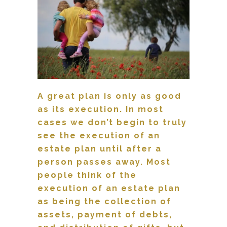
A great plan is only as good
as its execution.
In most
cases we don’t begin to truly
see the execution of an
estate plan until after a
person passes away. Most
people think of the
execution of an estate plan
as being the collection of
assets, payment of debts,