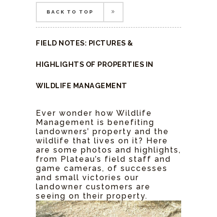
BACK TO TOP
BACK TO TOP
FIELD NOTES: PICTURES &
HIGHLIGHTS OF PROPERTIES IN
WILDLIFE MANAGEMENT
Ever wonder how Wildlife
Management is benefiting
landowners’ property and the
wildlife that lives on it? Here
are some photos and highlights,
from Plateau’s field staff and
game cameras, of successes
and small victories our
landowner customers are
seeing on their property.