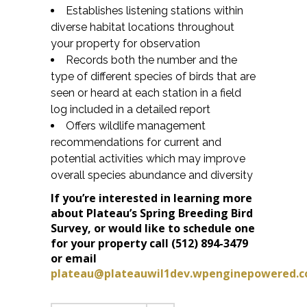
Establishes listening stations within
diverse habitat locations throughout
your property for observation
Records both the number and the
type of different species of birds that are
seen or heard at each station in a field
log included in a detailed report
Offers wildlife management
recommendations for current and
potential activities which may improve
overall species abundance and diversity
If you’re interested in learning more
about Plateau’s Spring Breeding Bird
Survey, or would like to schedule one
for your property call (512) 894-3479
or email
plateau@plateauwil1dev.wpenginepowered.