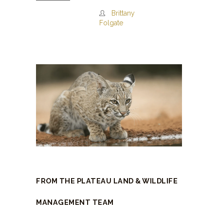
Brittany
Folgate
FROM THE PLATEAU LAND & WILDLIFE
MANAGEMENT TEAM