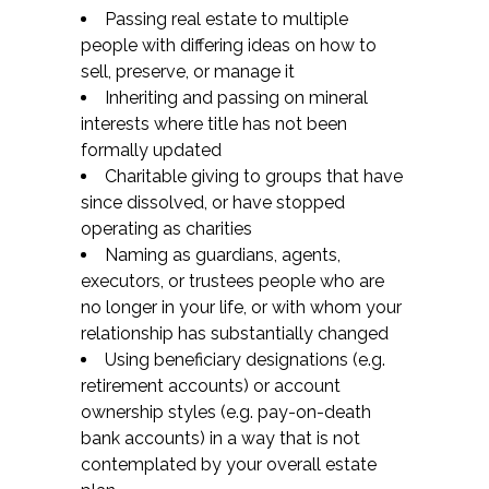
Passing real estate to multiple
people with differing ideas on how to
sell, preserve, or manage it
Inheriting and passing on mineral
interests where title has not been
formally updated
Charitable giving to groups that have
since dissolved, or have stopped
operating as charities
Naming as guardians, agents,
executors, or trustees people who are
no longer in your life, or with whom your
relationship has substantially changed
Using beneficiary designations (e.g.
retirement accounts) or account
ownership styles (e.g. pay-on-death
bank accounts) in a way that is not
contemplated by your overall estate