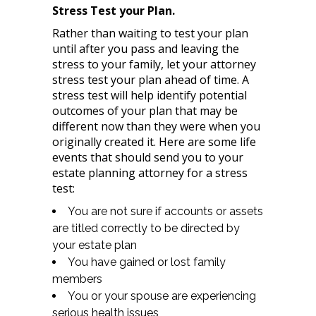
Stress Test your Plan.
Rather than waiting to test your plan
until after you pass and leaving the
stress to your family, let your attorney
stress test your plan ahead of time. A
stress test will help identify potential
outcomes of your plan that may be
different now than they were when you
originally created it. Here are some life
events that should send you to your
estate planning attorney for a stress
test:
You are not sure if accounts or assets
are titled correctly to be directed by
your estate plan
You have gained or lost family
members
You or your spouse are experiencing
serious health issues