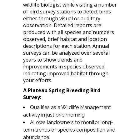
wildlife biologist while visiting a number
of bird survey stations to detect birds
either through visual or auditory
observation. Detailed reports are
produced with all species and numbers
observed, brief habitat and location
descriptions for each station. Annual
surveys can be analyzed over several
years to show trends and
improvements in species observed,
indicating improved habitat through
your efforts.
A Plateau Spring Breeding Bird
Survey:
Qualifies as a Wildlife Management
activity in just one morning
Allows landowners to monitor long-
term trends of species composition and
abundance