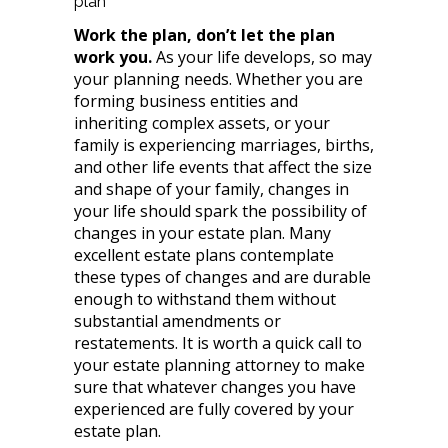
plan
Work the plan, don’t let the plan
work you.
As your life develops, so may
your planning needs. Whether you are
forming business entities and
inheriting complex assets, or your
family is experiencing marriages, births,
and other life events that affect the size
and shape of your family, changes in
your life should spark the possibility of
changes in your estate plan. Many
excellent estate plans contemplate
these types of changes and are durable
enough to withstand them without
substantial amendments or
restatements. It is worth a quick call to
your estate planning attorney to make
sure that whatever changes you have
experienced are fully covered by your
estate plan.